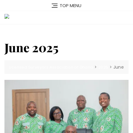
Skip
TOP MENU
to
content
MENU
June 2025
>
>
June
Licensed Surveyors Association of Ghana
2025