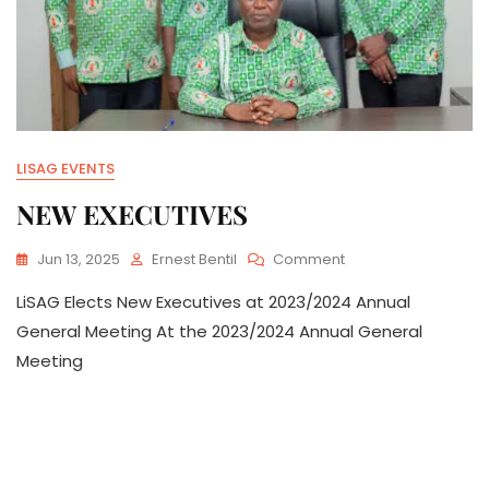
LISAG EVENTS
NEW EXECUTIVES
On
Jun 13, 2025
Ernest Bentil
Comment
NEW
LiSAG Elects New Executives at 2023/2024 Annual
EXECUTIVES
General Meeting At the 2023/2024 Annual General
Meeting