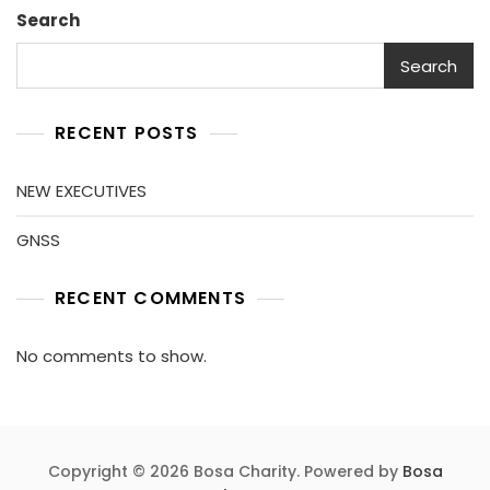
Search
Search
RECENT POSTS
NEW EXECUTIVES
GNSS
RECENT COMMENTS
No comments to show.
Copyright © 2026 Bosa Charity. Powered by
Bosa