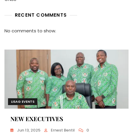
RECENT COMMENTS
No comments to show.
LISAG EVENTS
NEW EXECUTIVES
Jun 13, 2025
Ernest Bentil
0