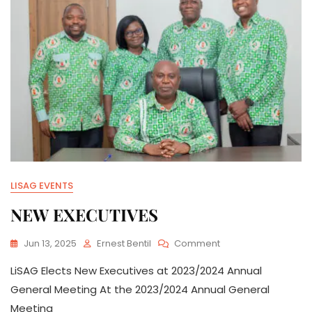
LISAG EVENTS
NEW EXECUTIVES
On
Jun 13, 2025
Ernest Bentil
Comment
NEW
LiSAG Elects New Executives at 2023/2024 Annual
EXECUTIVES
General Meeting At the 2023/2024 Annual General
Meeting