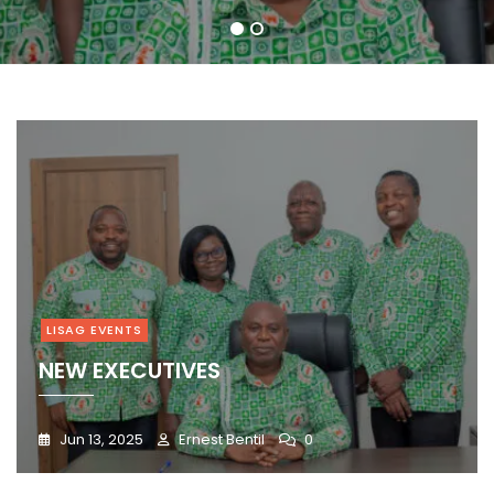
1
2
LISAG EVENTS
NEW EXECUTIVES
Jun 13, 2025
Ernest Bentil
0