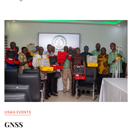
LISAG EVENTS
GNSS