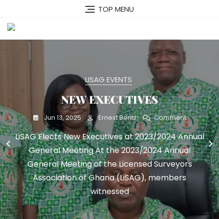
Skip
TOP MENU
to
content
MENU
LISAG EVENTS
LISAG EVENTS
NEW EXECUTIVES
GNSS
On
On
Mar 23, 2025
Jun 13, 2025
Ernest Bentil
Ernest Bentil
Comment
Comment
NEW
GNSS
LiSAG Elects New Executives at 2023/2024 Annual
LiSAG Unveils Revolutionary GNSS Scheme:
EXECUTIVE
General Meeting At the 2023/2024 Annual
Empowering Surveyors with Cutting-Edge
Technology Accra, March 7, 2025 – The Licensed
General Meeting of the Licensed Surveyors
Surveyors Association of Ghana (LiSAG) marked
Association of Ghana (LiSAG), members
a significant
witnessed