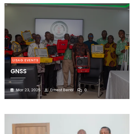
LISAG EVENTS
GNSS
Mar 23, 2025
Ernest Bentil
0