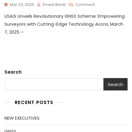
On
Mar 23, 2025
Ernest Bentil
Comment
GNSS
LiSAG Unveils Revolutionary GNSS Scheme: Empowering
Surveyors with Cutting-Edge Technology Accra, March
7, 2025 –
Search
Search
RECENT POSTS
NEW EXECUTIVES
GNSS