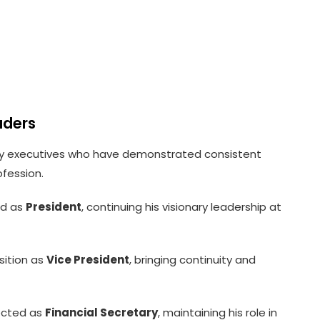
aders
y executives who have demonstrated consistent
ofession.
ed as
President
, continuing his visionary leadership at
sition as
Vice President
, bringing continuity and
ected as
Financial Secretary
, maintaining his role in