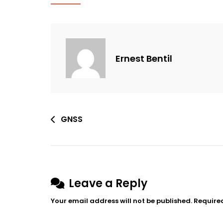
Ernest Bentil
Post
GNSS
navigation
Leave a Reply
Your email address will not be published.
Require