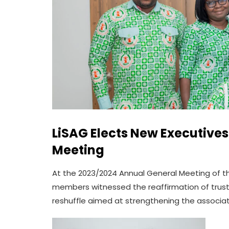
LiSAG Elects New Executive
Meeting
At the 2023/2024 Annual General Meeting of th
members witnessed the reaffirmation of truste
reshuffle aimed at strengthening the associat