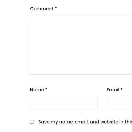
Comment
*
Name
*
Email
*
Save my name, email, and website in thi