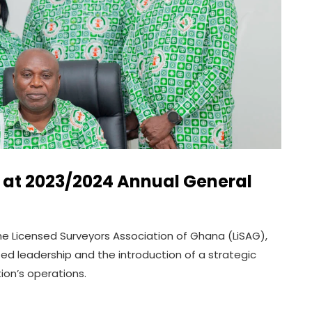
s at 2023/2024 Annual General
e Licensed Surveyors Association of Ghana (LiSAG),
d leadership and the introduction of a strategic
ion’s operations.