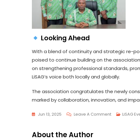
Looking Ahead
With a blend of continuity and strategic re-po
poised to continue building on the association
on strengthening professional standards, prom
LiSAG’s voice both locally and globally.
The association congratulates the newly cons
marked by collaboration, innovation, and impac
On
Jun 13, 2025
Leave A Comment
LiSAG Ev
NEW
EXECUTIVES
About the Author