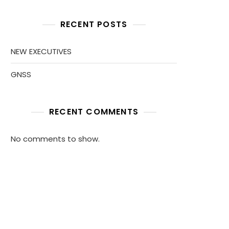
RECENT POSTS
NEW EXECUTIVES
GNSS
RECENT COMMENTS
No comments to show.