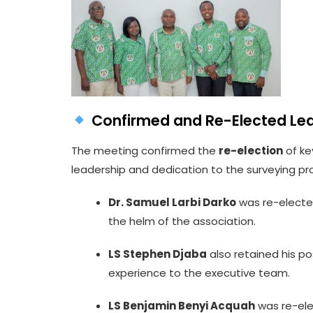
Confirmed and Re-Elected Le
The meeting confirmed the
re-election
of ke
leadership and dedication to the surveying pr
Dr. Samuel Larbi Darko
was re-elect
the helm of the association.
LS Stephen Djaba
also retained his po
experience to the executive team.
LS Benjamin Benyi Acquah
was re-el