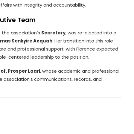
ffairs with integrity and accountability.
ecutive Team
s the association’s
Secretary
, was re-elected into a
omas Senkyire Acquah
. Her transition into this role
re and professional support, with Florence expected
ple-centered leadership to the position.
rof. Prosper Laari
, whose academic and professional
he association’s communications, records, and