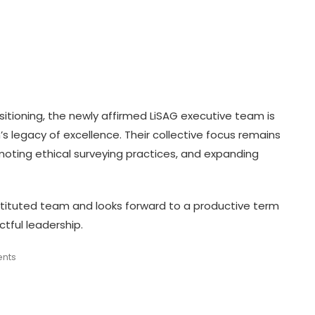
sitioning, the newly affirmed LiSAG executive team is
’s legacy of excellence. Their collective focus remains
oting ethical surveying practices, and expanding
tituted team and looks forward to a productive term
tful leadership.
ents