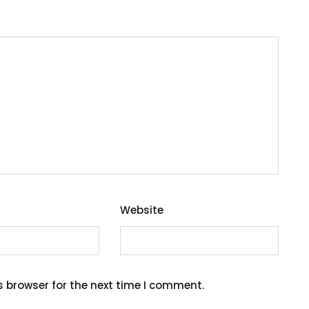
Website
s browser for the next time I comment.