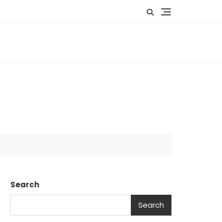
US
EVENTS
GALLERY
MEMBERSHIP
Search
Search