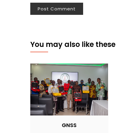
You may also like these
GNSS