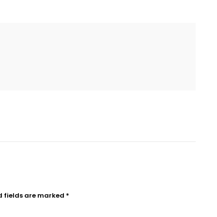
d fields are marked
*