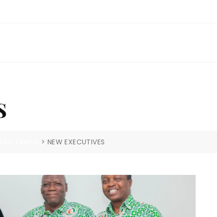
HOME
ABOUT US
CONTACT 
S
iSAG Events
>
NEW EXECUTIVES