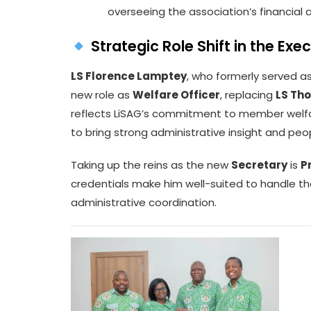
overseeing the association’s financial a
Strategic Role Shift in the Ex
LS Florence Lamptey
, who formerly served a
new role as
Welfare Officer
, replacing
LS Th
reflects LiSAG’s commitment to member welfa
to bring strong administrative insight and peo
Taking up the reins as the new
Secretary
is
P
credentials make him well-suited to handle t
administrative coordination.