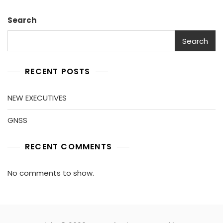
Search
Search
RECENT POSTS
NEW EXECUTIVES
GNSS
RECENT COMMENTS
No comments to show.