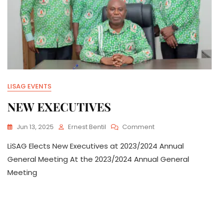
LISAG EVENTS
NEW EXECUTIVES
On
Jun 13, 2025
Ernest Bentil
Comment
NEW
LiSAG Elects New Executives at 2023/2024 Annual
EXECUTIVES
General Meeting At the 2023/2024 Annual General
Meeting